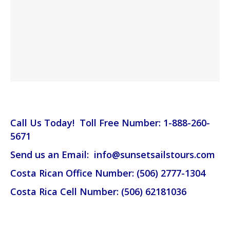
Call Us Today! Toll Free Number: 1-888-260-
5671
Send us an Email: info@sunsetsailstours.com
Costa Rican Office Number: (506) 2777-1304
Costa Rica Cell Number: (506) 62181036