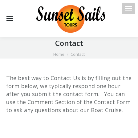
Contact
You are here:
Home
Contact
The best way to Contact Us is by filling out the
form below, we typically respond one hour
after you submit the contact form. You can
use the Comment Section of the Contact Form
to ask any questions about our Boat Cruise.