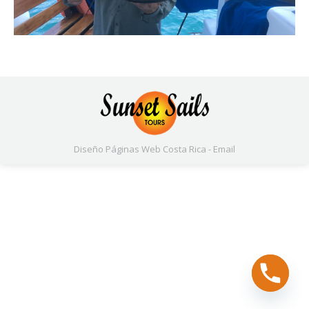
Diseño Páginas Web
Costa Rica -
Email