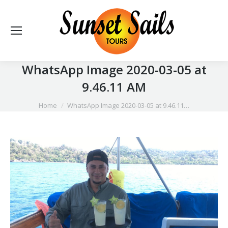
WhatsApp Image 2020-03-05 at
9.46.11 AM
You are here:
Home
WhatsApp Image 2020-03-05 at 9.46.11…