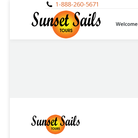
1-888-260-5671
Welcome
Welcome