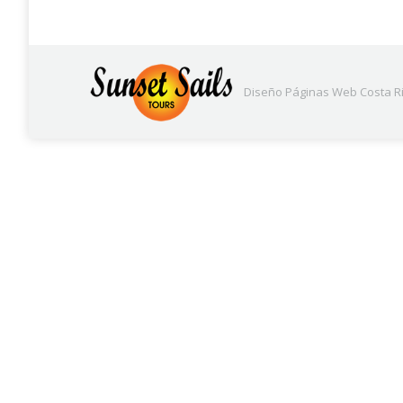
Diseño Páginas Web
Costa Ri