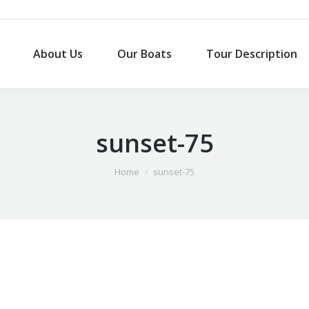
About Us
Our Boats
Tour Description
About Us
Our Boats
Tour Description
sunset-75
You are here:
Home
sunset-75