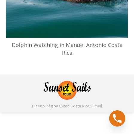
Dolphin Watching in Manuel Antonio Costa
Rica
Diseño Páginas Web
Costa Rica -
Email