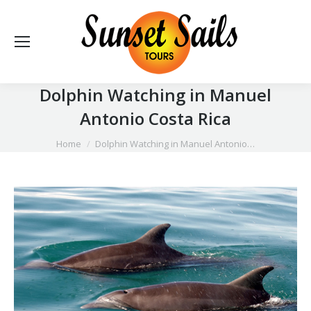
Dolphin Watching in Manuel
Antonio Costa Rica
You are here:
Home
Dolphin Watching in Manuel Antonio…