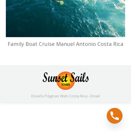
Family Boat Cruise Manuel Antonio Costa Rica
Diseño Páginas Web
Costa Rica -
Email