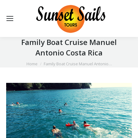
Family Boat Cruise Manuel
Antonio Costa Rica
You are here:
Home
Family Boat Cruise Manuel Antonio…