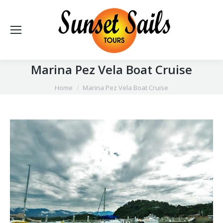
Marina Pez Vela Boat Cruise
You are here:
Home
Marina Pez Vela Boat Cruise