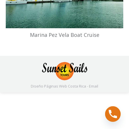
Marina Pez Vela Boat Cruise
Diseño Páginas Web
Costa Rica -
Email