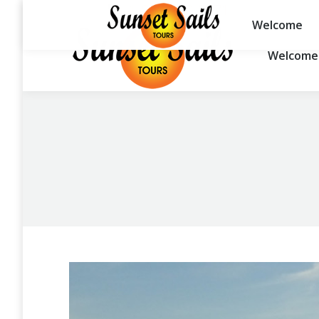
1-888-260-5671
Welcome
Welcome