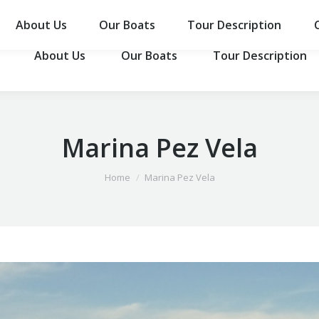
About Us
Our Boats
Tour Description
About Us
Our Boats
Tour Description
Marina Pez Vela
You are here:
Home
Marina Pez Vela