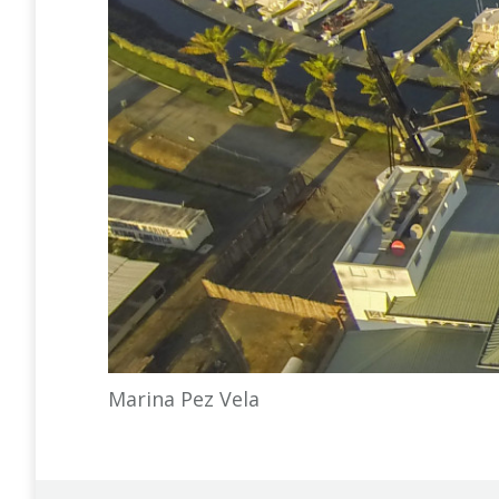
Marina Pez Vela