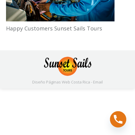
Happy Customers Sunset Sails Tours
Diseño Páginas Web
Costa Rica -
Email