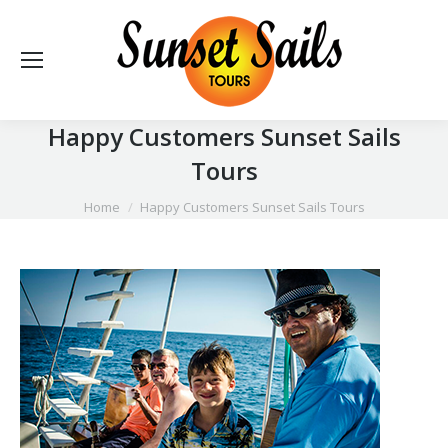
Happy Customers Sunset Sails
Tours
You are here:
Home
Happy Customers Sunset Sails Tours