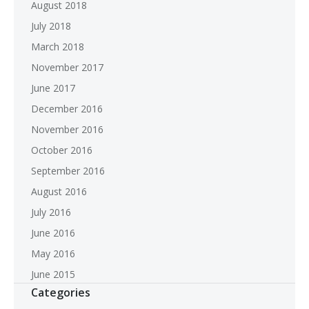
August 2018
July 2018
March 2018
November 2017
June 2017
December 2016
November 2016
October 2016
September 2016
August 2016
July 2016
June 2016
May 2016
June 2015
Categories