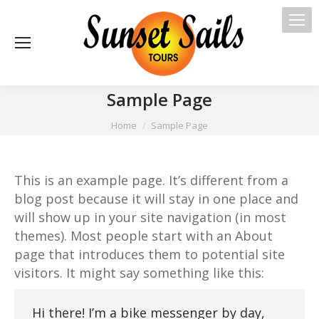
Sample Page
You are here:
Home
Sample Page
This is an example page. It’s different from a
blog post because it will stay in one place and
will show up in your site navigation (in most
themes). Most people start with an About
page that introduces them to potential site
visitors. It might say something like this:
Hi there! I’m a bike messenger by day,