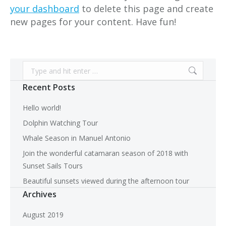
your dashboard
to delete this page and create
new pages for your content. Have fun!
Search:
Recent Posts
Hello world!
Dolphin Watching Tour
Whale Season in Manuel Antonio
Join the wonderful catamaran season of 2018 with
Sunset Sails Tours
Beautiful sunsets viewed during the afternoon tour
Archives
August 2019