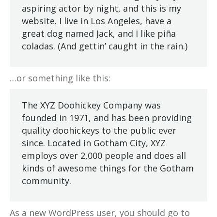
aspiring actor by night, and this is my
website. I live in Los Angeles, have a
great dog named Jack, and I like piña
coladas. (And gettin’ caught in the rain.)
…or something like this:
The XYZ Doohickey Company was
founded in 1971, and has been providing
quality doohickeys to the public ever
since. Located in Gotham City, XYZ
employs over 2,000 people and does all
kinds of awesome things for the Gotham
community.
As a new WordPress user, you should go to